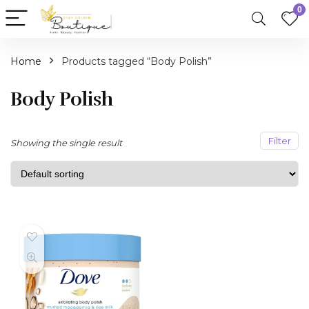
0
Home
Products tagged “Body Polish”
n
x
ce
ce
Body Polish
Filter
Showing the single result