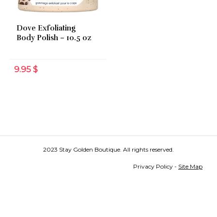
Dove Exfoliating
Body Polish – 10.5 oz
9.95
$
2023 Stay Golden Boutique. All rights reserved.
Privacy Policy -
Site Map