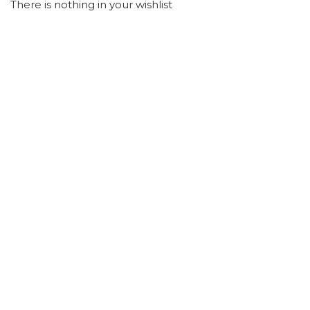
There is nothing in your wishlist