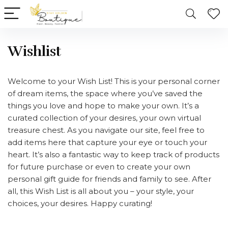
Wishlist
Welcome to your Wish List! This is your personal corner
of dream items, the space where you’ve saved the
things you love and hope to make your own. It’s a
curated collection of your desires, your own virtual
treasure chest. As you navigate our site, feel free to
add items here that capture your eye or touch your
heart. It’s also a fantastic way to keep track of products
for future purchase or even to create your own
personal gift guide for friends and family to see. After
all, this Wish List is all about you – your style, your
choices, your desires. Happy curating!