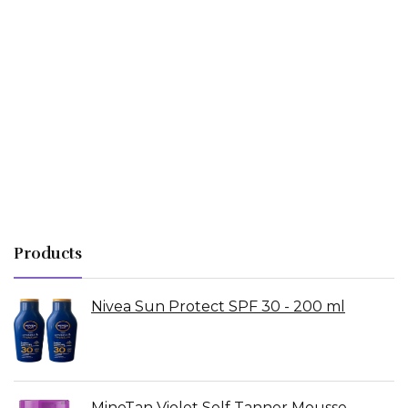
Products
Nivea Sun Protect SPF 30 - 200 ml
MineTan Violet Self Tanner Mousse -