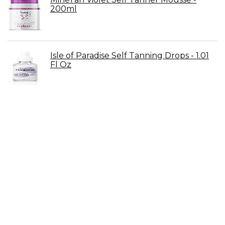
200ml
Isle of Paradise Self Tanning Drops - 1.01
Fl Oz
Beauty by Earth Lotion & Self Tanning
Mitt
Dove Exfoliating Body Polish - 10.5 oz