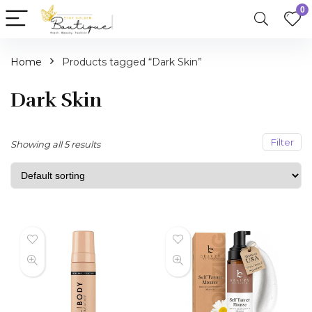
0
Home
Products tagged “Dark Skin”
Dark Skin
Filter
Showing all 5 results