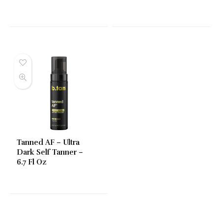
Tanned AF – Ultra
Dark Self Tanner –
6.7 Fl Oz