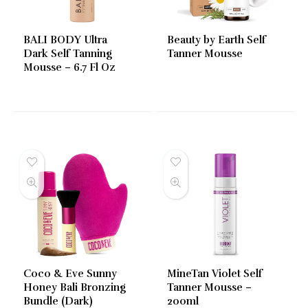
BALI BODY Ultra
Beauty by Earth Self
Dark Self Tanning
Tanner Mousse
Mousse – 6.7 Fl Oz
Coco & Eve Sunny
MineTan Violet Self
Honey Bali Bronzing
Tanner Mousse –
Bundle (Dark)
200ml