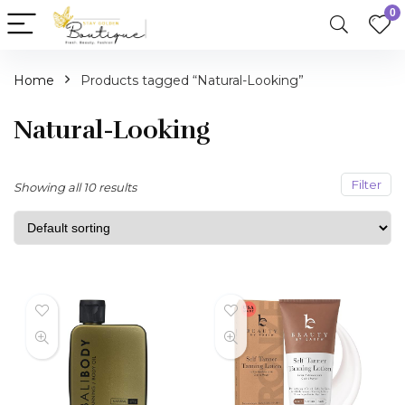
0
Home
Products tagged “Natural-Looking”
Natural-Looking
Filter
Showing all 10 results