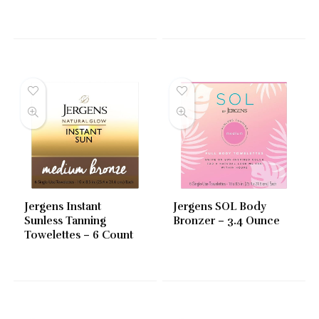
Jergens Instant
Jergens SOL Body
Sunless Tanning
Bronzer – 3.4 Ounce
Towelettes – 6 Count