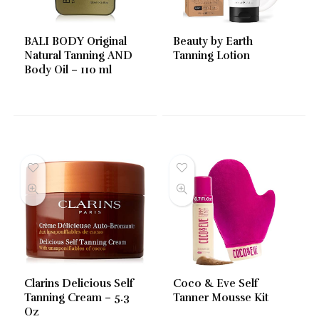
BALI BODY Original
Beauty by Earth
Natural Tanning AND
Tanning Lotion
Body Oil – 110 ml
Clarins Delicious Self
Coco & Eve Self
Tanning Cream – 5.3
Tanner Mousse Kit
Oz