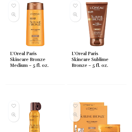
L’Oreal Paris
L’Oreal Paris
Skincare Bronze
Skincare Sublime
Medium – 5 fl. oz.
Bronze – 5 fl. oz.