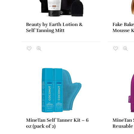
Beauty by Earth Lotion &
Fake Bake
Self Tanning Mitt
Mousse Ki
MineTan Self Tanner Kit – 6
MineTan S
oz (pack of 2)
Reusable