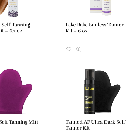
 Self-Tanning
Fake Bake Sunless Tanner
t – 6.7 oz
Kit – 6 oz
elf Tanning Mitt |
Tanned AF Ultra Dark Self
Tanner Kit