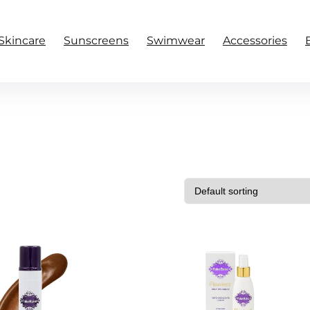
Skincare
Sunscreens
Swimwear
Accessories