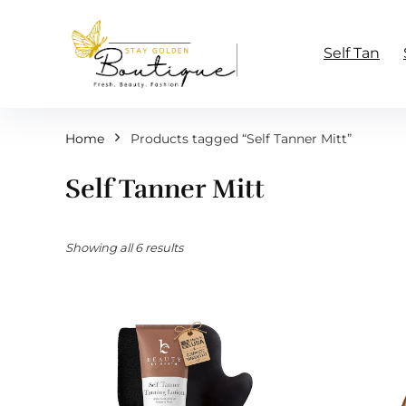
Self Tan
Home
Products tagged “Self Tanner Mitt”
Self Tanner Mitt
Showing all 6 results