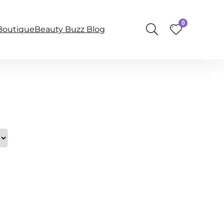
0
BoutiqueBeauty Buzz Blog