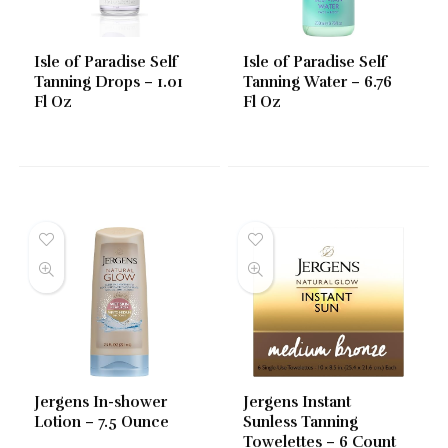
Isle of Paradise Self
Isle of Paradise Self
Tanning Drops – 1.01
Tanning Water – 6.76
Fl Oz
Fl Oz
Jergens In-shower
Jergens Instant
Lotion – 7.5 Ounce
Sunless Tanning
Towelettes – 6 Count