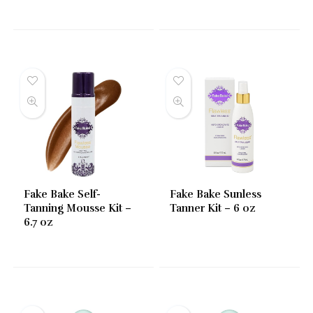
Fake Bake Self-
Fake Bake Sunless
Tanning Mousse Kit –
Tanner Kit – 6 oz
6.7 oz