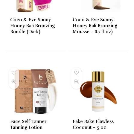
Coco & Eve Sunny
Coco & Eve Sunny
Honey Bali Bronzing
Honey Bali Bronzing
Bundle (Dark)
Mousse – 6.7 fl oz)
Face Self Tanner
Fake Bake Flawless
Tanning Lotion
Coconut – 5 oz