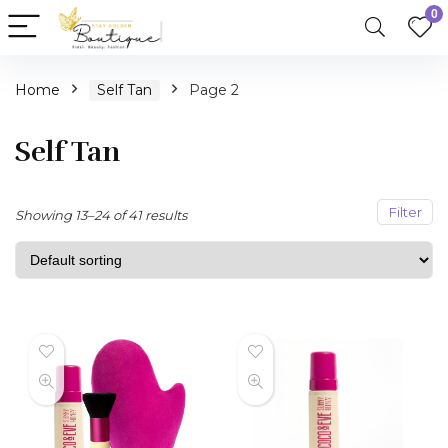
0
n
x
Home
Self Tan
Page 2
ce
ce
Self Tan
Filter
Showing 13–24 of 41 results