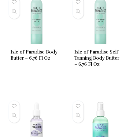
Isle of Paradise Body
Isle of Paradise Self
Butter – 6.76 Fl Oz
Tanning Body Butter
– 6.76 Fl Oz