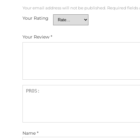
Your email address will not be published.
Required fields
Your Rating
Your Review
*
Name
*