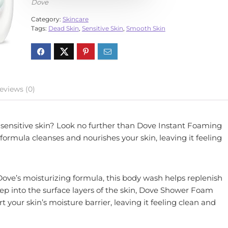
Dove
Category:
Skincare
Tags:
Dead Skin
,
Sensitive Skin
,
Smooth Skin
eviews (0)
r sensitive skin? Look no further than Dove Instant Foaming
formula cleanses and nourishes your skin, leaving it feeling
ve’s moisturizing formula, this body wash helps replenish
deep into the surface layers of the skin, Dove Shower Foam
your skin’s moisture barrier, leaving it feeling clean and