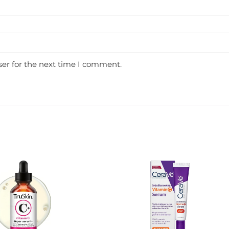
ser for the next time I comment.