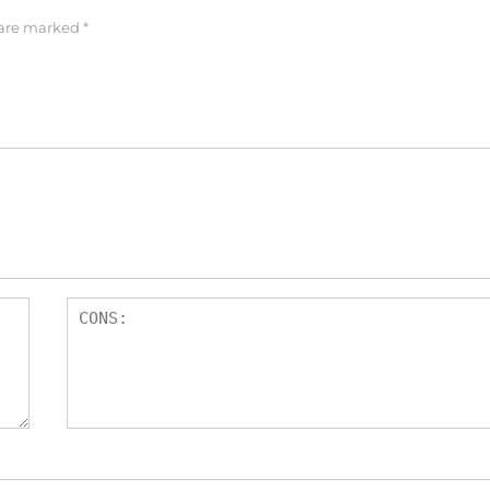
 are marked
*