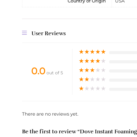
USA
Country of Origin
User Reviews
★
★
★
★
★
★
★
★
★
★
0.0
★
★
★
★
★
out of 5
★
★
★
★
★
★
★
★
★
★
There are no reviews yet.
Be the first to review “Dove Instant Foaming