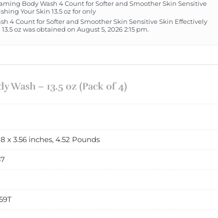
ming Body Wash 4 Count for Softer and Smoother Skin Sensitive
hing Your Skin 13.5 oz for only
h 4 Count for Softer and Smoother Skin Sensitive Skin Effectively
3.5 oz was obtained on August 5, 2026 2:15 pm.
 Wash – 13.5 oz (Pack of 4)
88 x 3.56 inches, 4.52 Pounds
67
59T