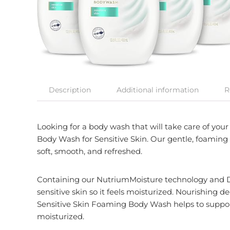
Description
Additional information
R
Looking for a body wash that will take care of you
Body Wash for Sensitive Skin. Our gentle, foaming 
soft, smooth, and refreshed.
Containing our NutriumMoisture technology and Do
sensitive skin so it feels moisturized. Nourishing 
Sensitive Skin Foaming Body Wash helps to support 
moisturized.