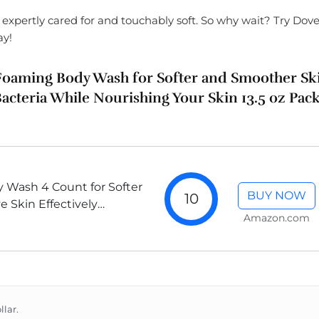
l expertly cared for and touchably soft. So why wait? Try Dov
ay!
t Foaming Body Wash for Softer and Smoother Sk
Bacteria While Nourishing Your Skin 13.5 oz Pac
 Wash 4 Count for Softer
BUY NOW
10
 Skin Effectively
Amazon.com
e Nourishing Your Skin
llar.