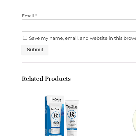
Email
*
Save my name, email, and website in this brow
Related Products