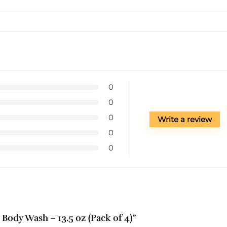
0
0
0
Write a review
0
0
 Body Wash – 13.5 oz (Pack of 4)”