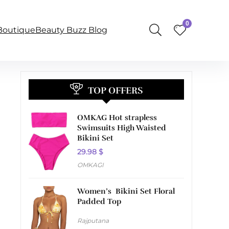
0
BoutiqueBeauty Buzz Blog
TOP OFFERS
OMKAG Hot strapless
Swimsuits High Waisted
Bikini Set
29.98
$
OMKAGI
Women’s Bikini Set Floral
Padded Top
Rajputana