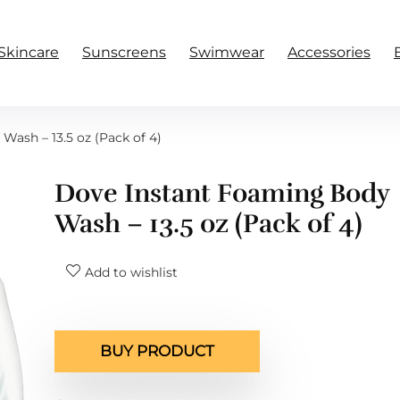
Skincare
Sunscreens
Swimwear
Accessories
ash – 13.5 oz (Pack of 4)
Dove Instant Foaming Body
Wash – 13.5 oz (Pack of 4)
Add to wishlist
BUY PRODUCT