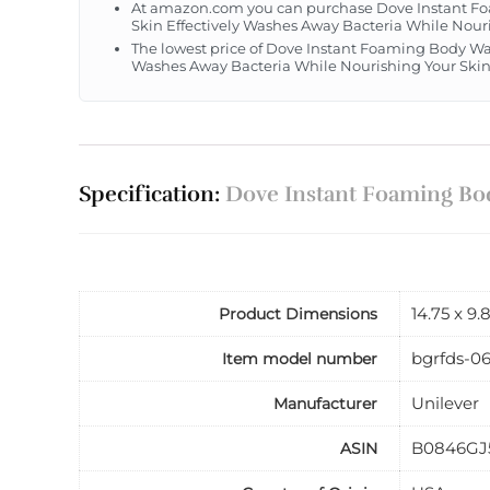
At amazon.com you can purchase Dove Instant Foa
Skin Effectively Washes Away Bacteria While Nouris
The lowest price of Dove Instant Foaming Body Was
Washes Away Bacteria While Nourishing Your Skin 1
Specification:
Dove Instant Foaming Body
14.75 x 9.
Product Dimensions
bgrfds-0
Item model number
Unilever
Manufacturer
B0846GJ
ASIN