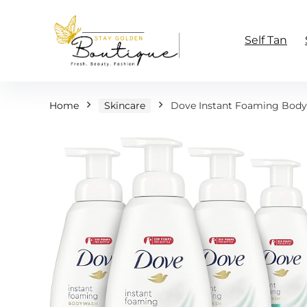
Self Tan
Home
Skincare
Dove Instant Foaming Body W