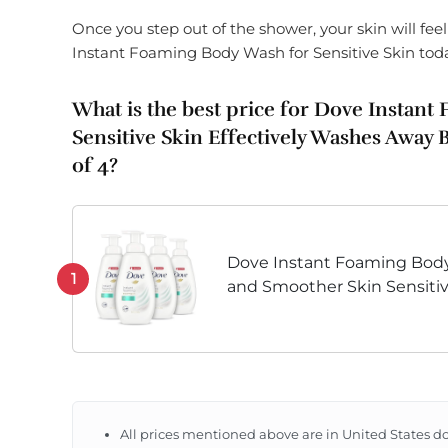
Once you step out of the shower, your skin will fee
Instant Foaming Body Wash for Sensitive Skin tod
What is the best price for Dove Instan
Sensitive Skin Effectively Washes Away 
of 4?
Dove Instant Foaming Body
1
and Smoother Skin Sensitive
Washes Away Bacteria Whil
13.5 oz
All prices mentioned above are in United States do