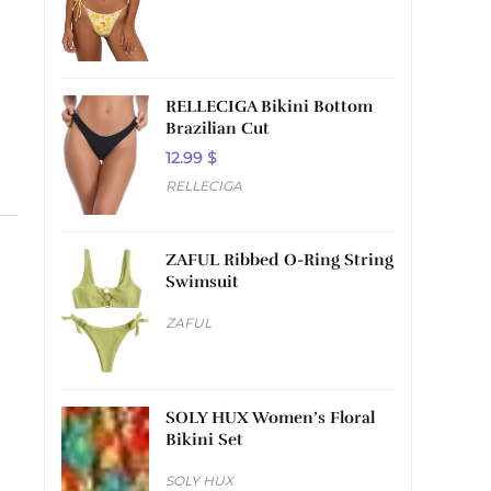
RELLECIGA Bikini Bottom
Brazilian Cut
12.99
$
RELLECIGA
ZAFUL Ribbed O-Ring String
Swimsuit
ZAFUL
SOLY HUX Women’s Floral
Bikini Set
SOLY HUX