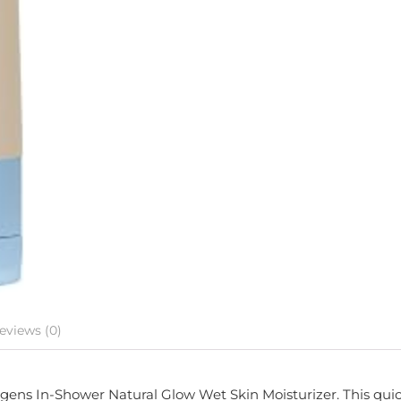
eviews (0)
Jergens In-Shower Natural Glow Wet Skin Moisturizer. This qui