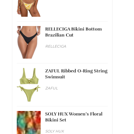
RELLECIGA Bikini Bottom
Brazilian Cut
RELLECIGA
ZAFUL Ribbed O-Ring String
Swimsuit
ZAFUL
SOLY HUX Women’s Floral
Bikini Set
SOLY HUX