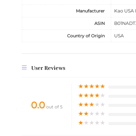
Kao USA I
Manufacturer
B01NADT
ASIN
USA
Country of Origin
User Reviews
★
★
★
★
★
★
★
★
★
★
0.0
★
★
★
★
★
out of 5
★
★
★
★
★
★
★
★
★
★