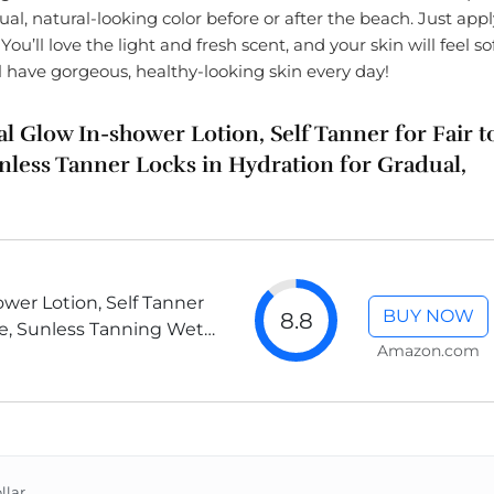
ual, natural-looking color before or after the beach. Just appl
ou’ll love the light and fresh scent, and your skin will feel so
l have gorgeous, healthy-looking skin every day!
al Glow In-shower Lotion, Self Tanner for Fair t
less Tanner Locks in Hydration for Gradual,
wer Lotion, Self Tanner
BUY NOW
8.8
ne, Sunless Tanning Wet
Amazon.com
less Color, 7.5 Ounce...
llar.