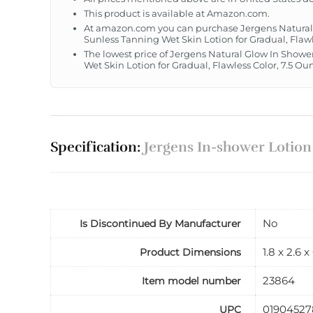
This product is available at Amazon.com.
At amazon.com you can purchase Jergens Natural G
Sunless Tanning Wet Skin Lotion for Gradual, Flawl
The lowest price of Jergens Natural Glow In Shower
Wet Skin Lotion for Gradual, Flawless Color, 7.5 O
Specification:
Jergens In-shower Lotion
No
Is Discontinued By Manufacturer
1.8 x 2.6 
Product Dimensions
23864
Item model number
01904527
UPC