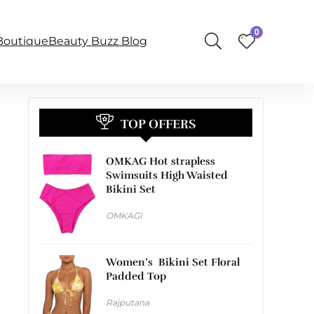
0
BoutiqueBeauty Buzz Blog
TOP OFFERS
OMKAG Hot strapless
Swimsuits High Waisted
Bikini Set
OMKAGI
Women’s Bikini Set Floral
Padded Top
Rajputana