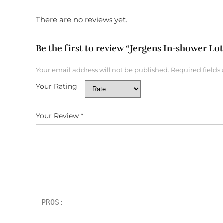
There are no reviews yet.
Be the first to review “Jergens In-shower Lo
Your email address will not be published.
Required fields
Your Rating
Your Review
*