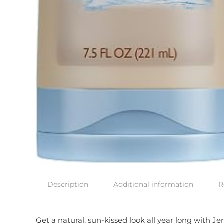
Description
Additional information
R
Get a natural, sun-kissed look all year long with 