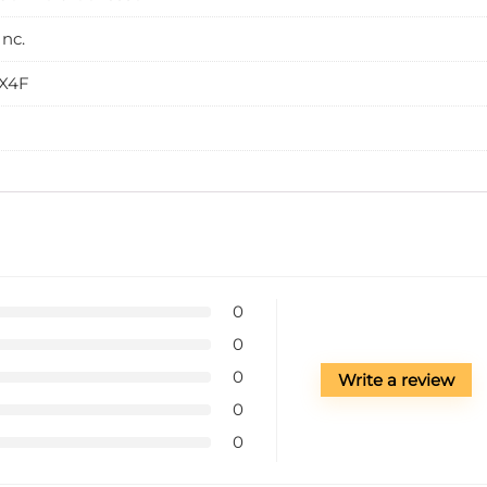
nc.
X4F
0
0
0
Write a review
0
0