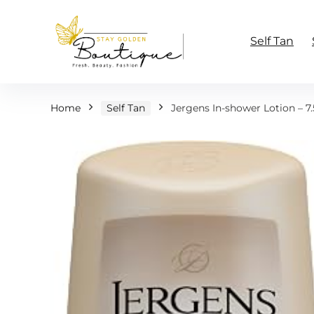
Self Tan
Home
Self Tan
Jergens In-shower Lotion – 7