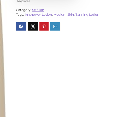
Jergens
Category:
Self Tan
Tags:
In-shower Lotion
,
Medium Skin
,
Tanning Lotion