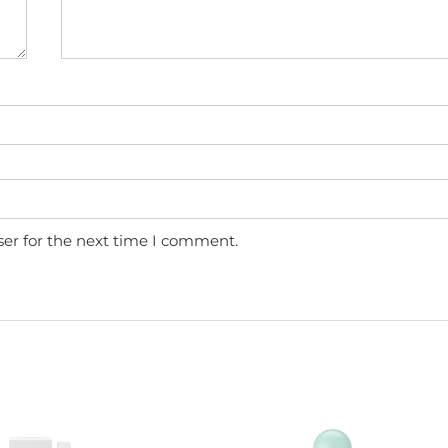
ser for the next time I comment.