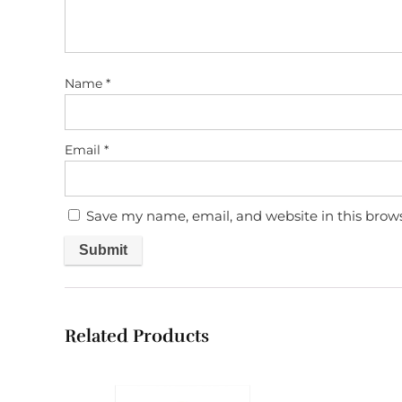
Name
*
Email
*
Save my name, email, and website in this brow
Related Products