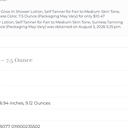
low In Shower Lotion, Self Tanner for Fair to Medium Skin Tone,
ess Color, 7.5 Ounce (Packaging May Vary) for only $10.47
 Lotion, Self Tanner for Fair to Medium Skin Tone, Sunless Tanning
unce (Packaging May Vary) was obtained on August 5, 2026 5:25 pm.
 – 7.5 Ounce
x 6.94 inches, 9.12 Ounces
8077 019100235502