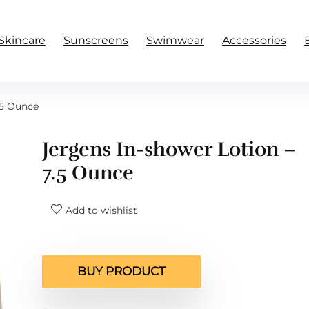
Skincare
Sunscreens
Swimwear
Accessories
.5 Ounce
Jergens In-shower Lotion –
7.5 Ounce
Add to wishlist
BUY PRODUCT