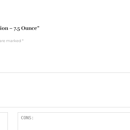
tion – 7.5 Ounce”
 are marked
*