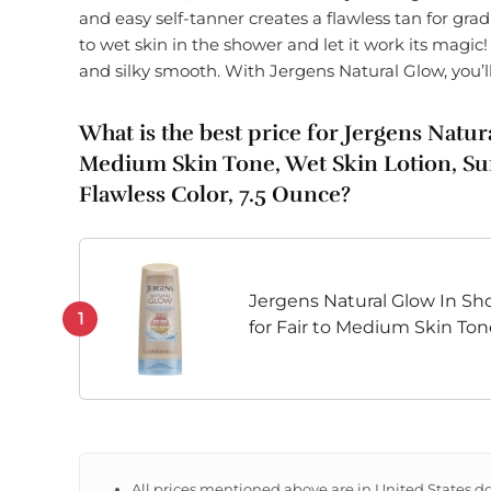
and easy self-tanner creates a flawless tan for grad
to wet skin in the shower and let it work its magic! Y
and silky smooth. With Jergens Natural Glow, you’l
What is the best price for Jergens Natur
Medium Skin Tone, Wet Skin Lotion, Sun
Flawless Color, 7.5 Ounce?
Jergens Natural Glow In Sho
1
for Fair to Medium Skin To
Skin Lotion for Gradual, Flaw
All prices mentioned above are in United States do