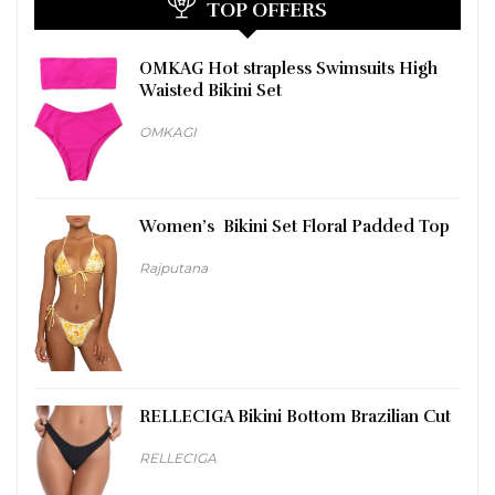
TOP OFFERS
OMKAG Hot strapless Swimsuits High
Waisted Bikini Set
OMKAGI
Women’s Bikini Set Floral Padded Top
Rajputana
RELLECIGA Bikini Bottom Brazilian Cut
RELLECIGA