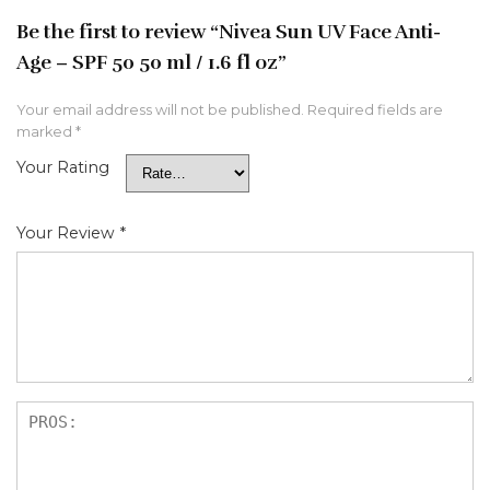
Be the first to review “Nivea Sun UV Face Anti-
Age – SPF 50 50 ml / 1.6 fl oz”
Your email address will not be published.
Required fields are
marked
*
Your Rating
Your Review
*