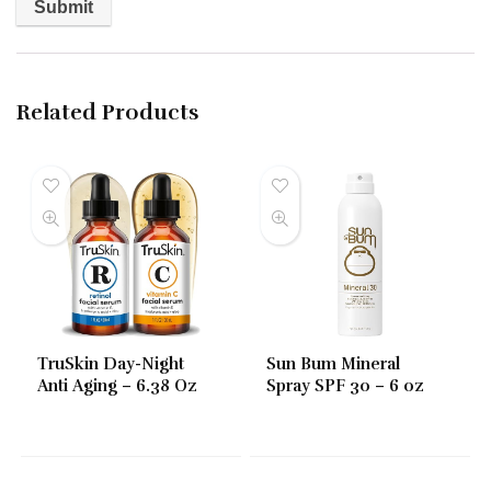
Related Products
TruSkin Day-Night
Sun Bum Mineral
Anti Aging – 6.38 Oz
Spray SPF 30 – 6 oz