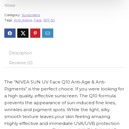
Nivea
Category:
Sunscreens
Tags:
Anti Aging
,
Face
,
SPF 50
Description
Reviews (0)
The “NIVEA SUN UV Face Q10 Anti-Age & Anti-
Pigments” is the perfect choice. If you were looking for
a high quality, effective sunscreen. The Q10 formula
prevents the appearance of sun-induced fine lines,
wrinkles and pigment spots. While the light, silky
smooth texture leaves your skin feeling amazing.
Highly effective and immediate UVA/UVB protection