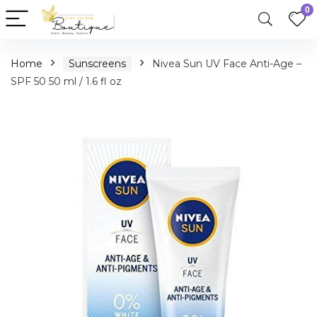
0
Home
Sunscreens
Nivea Sun UV Face Anti-Age –
SPF 50 50 ml / 1.6 fl oz