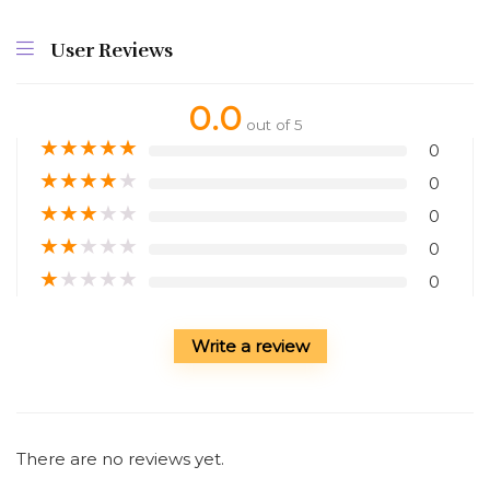
User Reviews
0.0
out of 5
★
★
★
★
★
0
★
★
★
★
★
0
★
★
★
★
★
0
★
★
★
★
★
0
★
★
★
★
★
0
Write a review
There are no reviews yet.