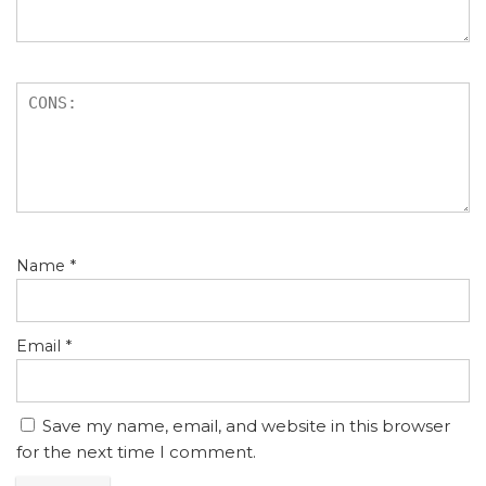
Name
*
Email
*
Save my name, email, and website in this browser
for the next time I comment.