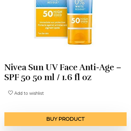
Nivea Sun UV Face Anti-Age –
SPF 50 50 ml / 1.6 fl oz
Add to wishlist
BUY PRODUCT