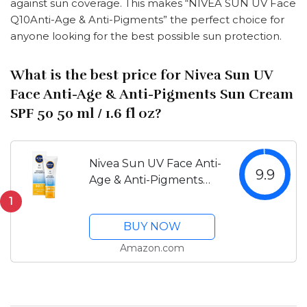
against sun coverage. This makes “NIVEA SUN UV Face
Q10Anti-Age & Anti-Pigments” the perfect choice for
anyone looking for the best possible sun protection.
What is the best price for Nivea Sun UV
Face Anti-Age & Anti-Pigments Sun Cream
SPF 50 50 ml / 1.6 fl oz?
Nivea Sun UV Face Anti-
9.9
Age & Anti-Pigments
Sun Cream SPF 50 50
1
ml / 1.6 fl oz
BUY NOW
Amazon.com