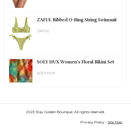
ZAFUL Ribbed O-Ring String Swimsuit
ZAFUL
SOLY HUX Women’s Floral Bikini Set
SOLY HUX
2023 Stay Golden Boutique. All rights reserved.
Privacy Policy -
Site Map