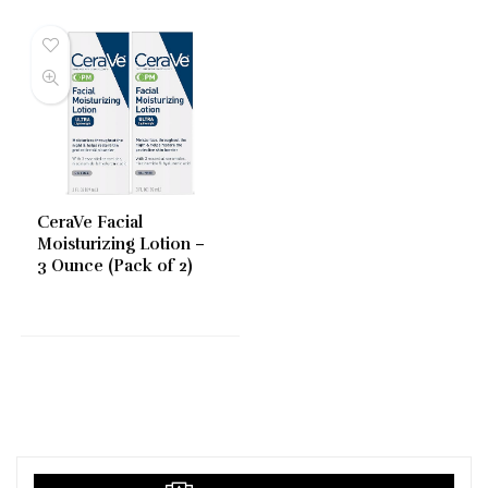
CeraVe Facial
Moisturizing Lotion –
3 Ounce (Pack of 2)