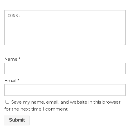
Name
*
Email
*
Save my name, email, and website in this browser
for the next time I comment.