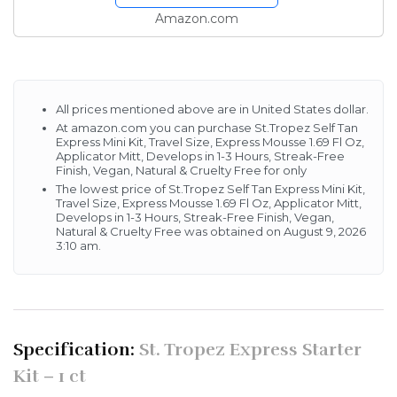
Hours, Streak-Free
Amazon.com
Finish, Vegan, Natural &...
All prices mentioned above are in United States dollar.
At amazon.com you can purchase St.Tropez Self Tan
Express Mini Kit, Travel Size, Express Mousse 1.69 Fl Oz,
Applicator Mitt, Develops in 1-3 Hours, Streak-Free
Finish, Vegan, Natural & Cruelty Free for only
The lowest price of St.Tropez Self Tan Express Mini Kit,
Travel Size, Express Mousse 1.69 Fl Oz, Applicator Mitt,
Develops in 1-3 Hours, Streak-Free Finish, Vegan,
Natural & Cruelty Free was obtained on August 9, 2026
3:10 am.
Specification:
St. Tropez Express Starter
Kit – 1 ct