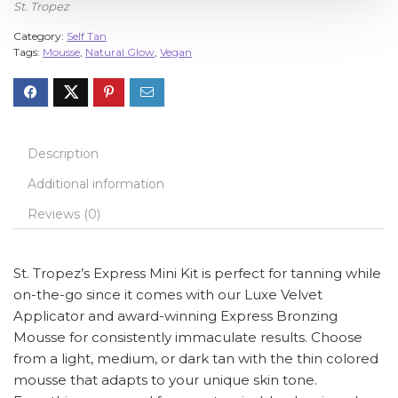
St. Tropez
Category:
Self Tan
Tags:
Mousse
,
Natural Glow
,
Vegan
Description
Additional information
Reviews (0)
St. Tropez’s Express Mini Kit is perfect for tanning while
on-the-go since it comes with our Luxe Velvet
Applicator and award-winning Express Bronzing
Mousse for consistently immaculate results. Choose
from a light, medium, or dark tan with the thin colored
mousse that adapts to your unique skin tone.