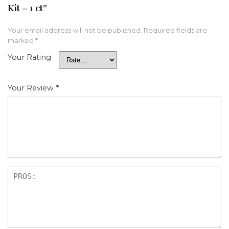
Kit – 1 ct”
Your email address will not be published.
Required fields are
marked
*
Your Rating
Your Review
*