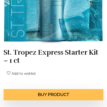
St. Tropez Express Starter Kit
– 1 ct
Add to wishlist
BUY PRODUCT