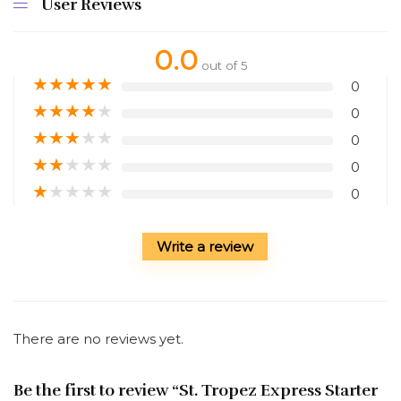
User Reviews
0.0
out of 5
★
★
★
★
★
0
★
★
★
★
★
0
★
★
★
★
★
0
★
★
★
★
★
0
★
★
★
★
★
0
Write a review
There are no reviews yet.
Be the first to review “St. Tropez Express Starter