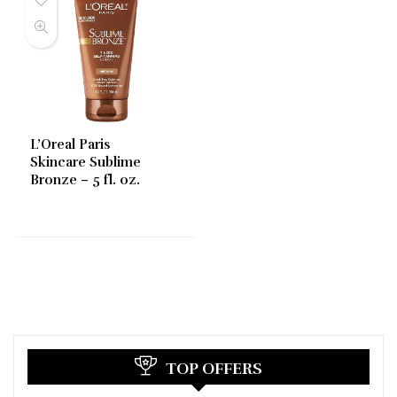
L’Oreal Paris
Skincare Sublime
Bronze – 5 fl. oz.
TOP OFFERS