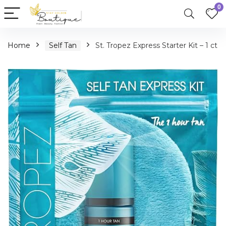
0
Home
Self Tan
St. Tropez Express Starter Kit – 1 ct