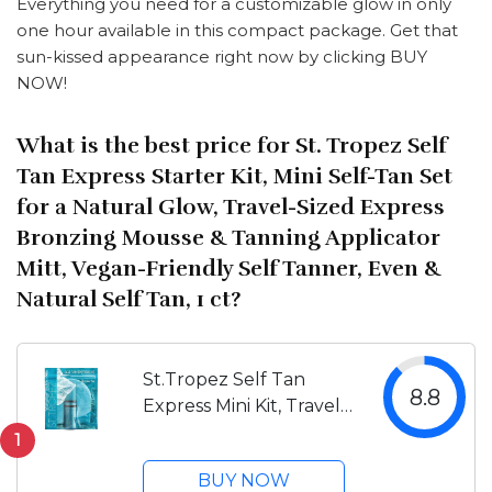
Everything you need for a customizable glow in only
one hour available in this compact package. Get that
sun-kissed appearance right now by clicking BUY
NOW!
What is the best price for St. Tropez Self
Tan Express Starter Kit, Mini Self-Tan Set
for a Natural Glow, Travel-Sized Express
Bronzing Mousse & Tanning Applicator
Mitt, Vegan-Friendly Self Tanner, Even &
Natural Self Tan, 1 ct?
St.Tropez Self Tan
8.8
Express Mini Kit, Travel
Size, Express Mousse
1
1.69 Fl Oz, Applicator
BUY NOW
Mitt, Develops in 1-3