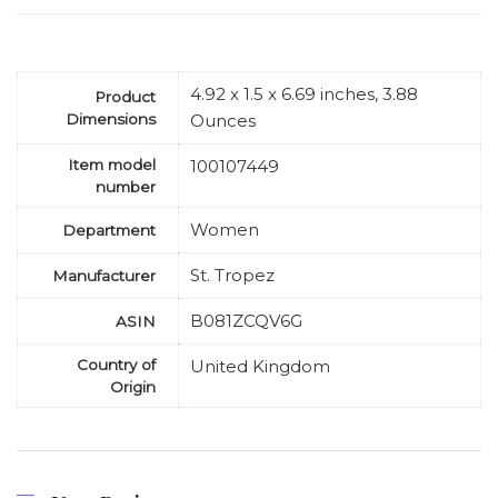
4.92 x 1.5 x 6.69 inches, 3.88
Product
Dimensions
Ounces
Item model
100107449
number
Women
Department
St. Tropez
Manufacturer
B081ZCQV6G
ASIN
Country of
United Kingdom
Origin