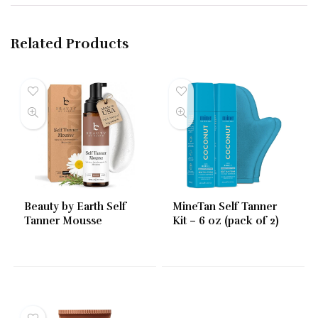
Related Products
Beauty by Earth Self
MineTan Self Tanner
Tanner Mousse
Kit – 6 oz (pack of 2)