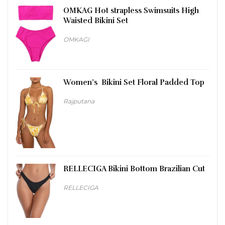
OMKAG Hot strapless Swimsuits High
Waisted Bikini Set
OMKAGI
Women’s Bikini Set Floral Padded Top
Rajputana
RELLECIGA Bikini Bottom Brazilian Cut
RELLECIGA