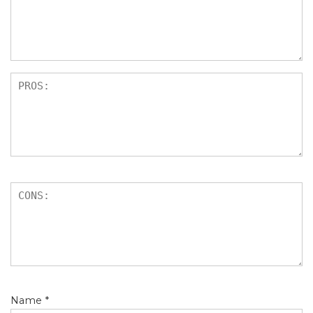
Name
*