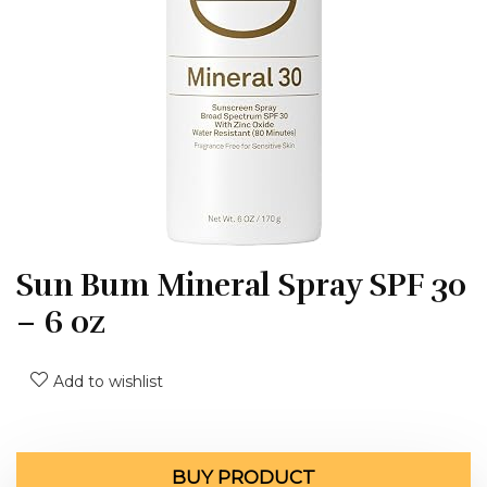
Sun Bum Mineral Spray SPF 30
– 6 oz
Add to wishlist
BUY PRODUCT