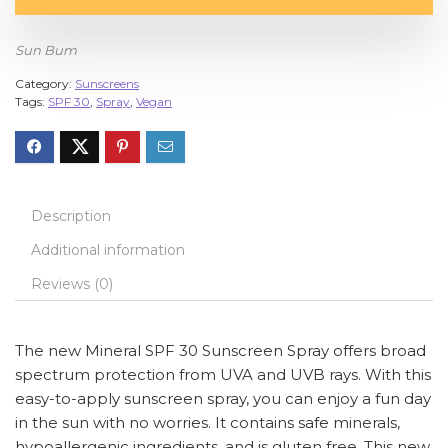
Sun Bum
Category:
Sunscreens
Tags:
SPF 30
,
Spray
,
Vegan
Description
Additional information
Reviews (0)
The new Mineral SPF 30 Sunscreen Spray offers broad
spectrum protection from UVA and UVB rays. With this
easy-to-apply sunscreen spray, you can enjoy a fun day
in the sun with no worries. It contains safe minerals,
hypoallergenic ingredients, and is gluten free. This new