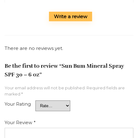
Write a review
There are no reviews yet.
Be the first to review “Sun Bum Mineral Spray
SPF 30 – 6 oz”
Your email address will not be published.
Required fields are
marked
*
Your Rating
Your Review
*