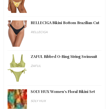
RELLECIGA Bikini Bottom Brazilian Cut
RELLECIGA
ZAFUL Ribbed O-Ring String Swimsuit
ZAFUL
SOLY HUX Women’s Floral Bikini Set
SOLY HUX