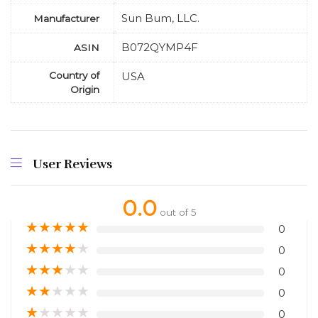
Sun Bum, LLC.
Manufacturer
B072QYMP4F
ASIN
Country of
USA
Origin
User Reviews
0.0
out of 5
★
★
★
★
★
0
★
★
★
★
★
0
★
★
★
★
★
0
★
★
★
★
★
0
★
★
★
★
★
0