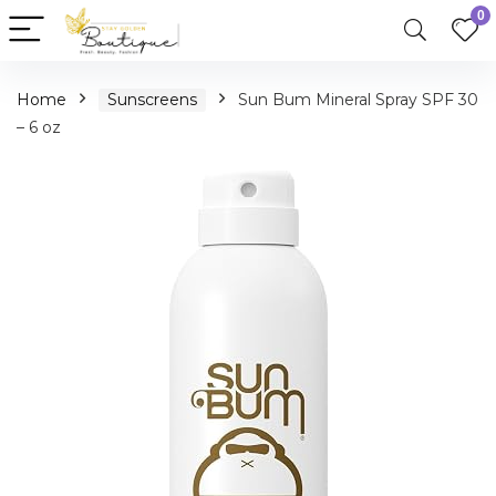
0
Home
Sunscreens
Sun Bum Mineral Spray SPF 30
– 6 oz