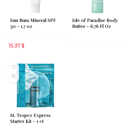
Sun Bum Mineral SPF
Isle of Paradise Body
30 – 1.7 oz
Butter – 6.76 Fl Oz
15.37
$
St. Tropez Express
Starter Kit – 1 ct