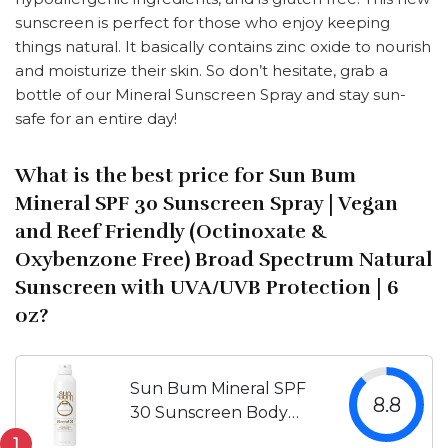
sunscreen is perfect for those who enjoy keeping
things natural. It basically contains zinc oxide to nourish
and moisturize their skin. So don’t hesitate, grab a
bottle of our Mineral Sunscreen Spray and stay sun-
safe for an entire day!
What is the best price for Sun Bum
Mineral SPF 30 Sunscreen Spray | Vegan
and Reef Friendly (Octinoxate &
Oxybenzone Free) Broad Spectrum Natural
Sunscreen with UVA/UVB Protection | 6
oz?
Sun Bum Mineral SPF
8.8
30 Sunscreen Body
Spray | Water-Resistant
1