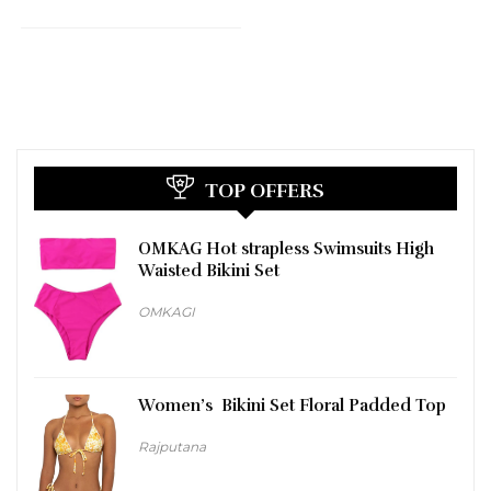
TOP OFFERS
OMKAG Hot strapless Swimsuits High
Waisted Bikini Set
OMKAGI
Women’s Bikini Set Floral Padded Top
Rajputana