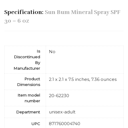
Specification:
Sun Bum Mineral Spray SPF
30 – 6 oz
Is
No
Discontinued
By
Manufacturer
Product
2.1 x 2.1 x 7.5 inches, 7.36 ounces
Dimensions
Item model
20-62230
number
unisex-adult
Department
871760004740
UPC