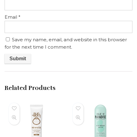
Email
*
Save my name, email, and website in this browser
for the next time I comment.
Related Products