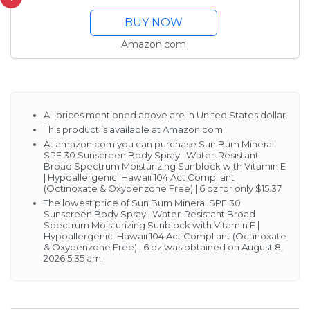
Broad Spectrum
BUY NOW
Moisturizing Sunblock
with Vitamin E |
Amazon.com
Hypoallergenic |Hawaii
104 Act Compliant...
All prices mentioned above are in United States dollar.
This product is available at Amazon.com.
At amazon.com you can purchase Sun Bum Mineral
SPF 30 Sunscreen Body Spray | Water-Resistant
Broad Spectrum Moisturizing Sunblock with Vitamin E
| Hypoallergenic |Hawaii 104 Act Compliant
(Octinoxate & Oxybenzone Free) | 6 oz for only $15.37
The lowest price of Sun Bum Mineral SPF 30
Sunscreen Body Spray | Water-Resistant Broad
Spectrum Moisturizing Sunblock with Vitamin E |
Hypoallergenic |Hawaii 104 Act Compliant (Octinoxate
& Oxybenzone Free) | 6 oz was obtained on August 8,
2026 5:35 am.