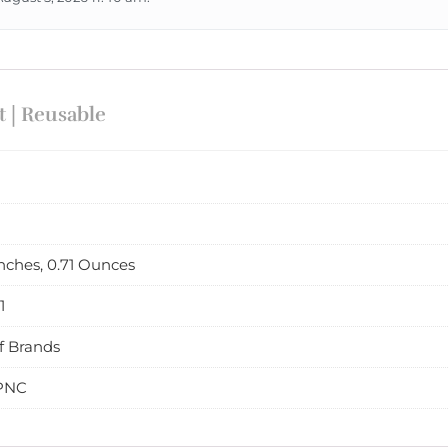
 | Reusable
 inches, 0.71 Ounces
1
f Brands
PNC