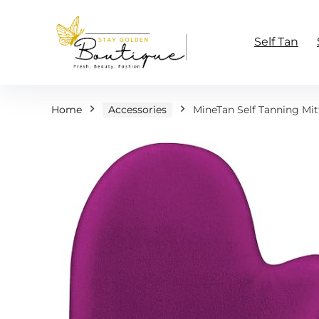
Self Tan
Home
Accessories
MineTan Self Tanning Mit