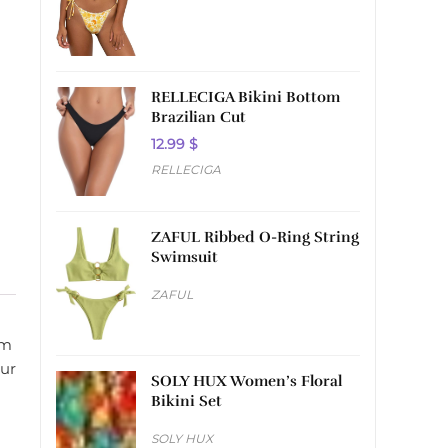
RELLECIGA Bikini Bottom
Brazilian Cut
12.99
$
RELLECIGA
ZAFUL Ribbed O-Ring String
Swimsuit
ZAFUL
om
our
SOLY HUX Women’s Floral
Bikini Set
SOLY HUX