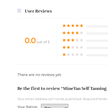
User Reviews
★
★
★
★
★
★
★
★
★
★
0.0
★
★
★
★
★
out of 5
★
★
★
★
★
★
★
★
★
★
There are no reviews yet.
Be the first to review “MineTan Self Tanning 
Your email address will not be published.
Required fields
Your Rating