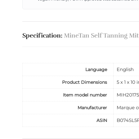
Specification:
MineTan Self Tanning Mitt
English
Language
5 x 1 x 10
Product Dimensions
MIH20175
Item model number
Marque o
Manufacturer
B074SL5
ASIN