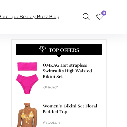
0
BoutiqueBeauty Buzz Blog
TOP OFFERS
OMKAG Hot strapless
Swimsuits High Waisted
Bikini Set
OMKAGI
Women’s Bikini Set Floral
Padded Top
Rajputana