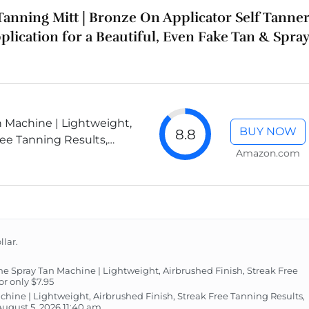
 Tanning Mitt | Bronze On Applicator Self Tanne
plication for a Beautiful, Even Fake Tan & Spray
 Machine | Lightweight,
BUY NOW
8.8
ree Tanning Results,
Amazon.com
oved
llar.
Spray Tan Machine | Lightweight, Airbrushed Finish, Streak Free
r only $7.95
hine | Lightweight, Airbrushed Finish, Streak Free Tanning Results,
gust 5, 2026 11:40 am.