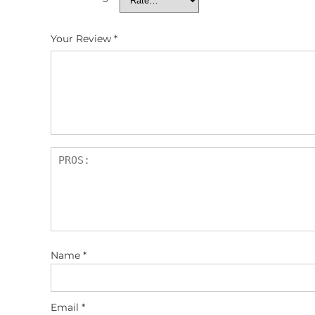
Your Review
*
Name
*
Email
*