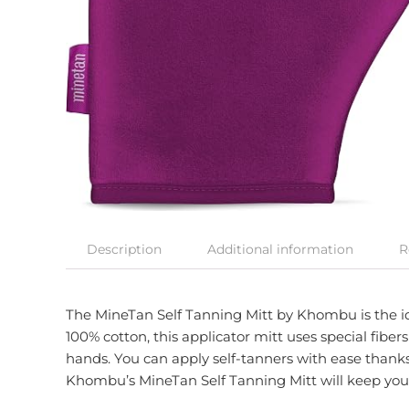
Description
Additional information
R
The MineTan Self Tanning Mitt by Khombu is the ide
100% cotton, this applicator mitt uses special fibe
hands. You can apply self-tanners with ease thanks t
Khombu’s MineTan Self Tanning Mitt will keep your 