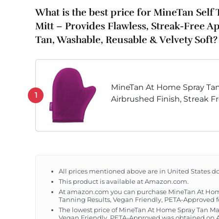
What is the best price for MineTan Self
Mitt – Provides Flawless, Streak-Free Ap
Tan, Washable, Reusable & Velvety Soft?
MineTan At Home Spray Tan
1
Airbrushed Finish, Streak F
Vegan Friendly, PETA-Appr
All prices mentioned above are in United States do
This product is available at Amazon.com.
At amazon.com you can purchase MineTan At Home 
Tanning Results, Vegan Friendly, PETA-Approved fo
The lowest price of MineTan At Home Spray Tan Mac
Vegan Friendly, PETA-Approved was obtained on Au