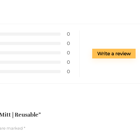
0
0
0
Write a review
0
0
Mitt | Reusable”
 are marked
*