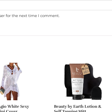
ser for the next time I comment.
gio White Sexy
Beauty by Earth Lotion &
kini Cover
Self Tanning Mitt