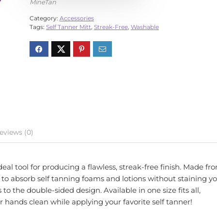
MineTan
Category:
Accessories
Tags:
Self Tanner Mitt
,
Streak-Free
,
Washable
eviews (0)
al tool for producing a flawless, streak-free finish. Made fr
rs to absorb self tanning foams and lotions without staining y
o the double-sided design. Available in one size fits all,
hands clean while applying your favorite self tanner!