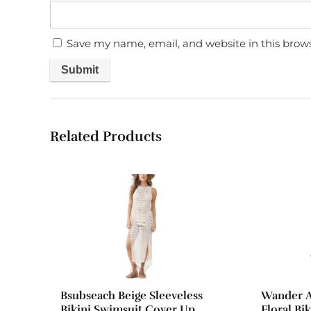
Save my name, email, and website in this brow
Related Products
Bsubseach Beige Sleeveless
Wander A
Bikini Swimsuit Cover Up
Floral Bi