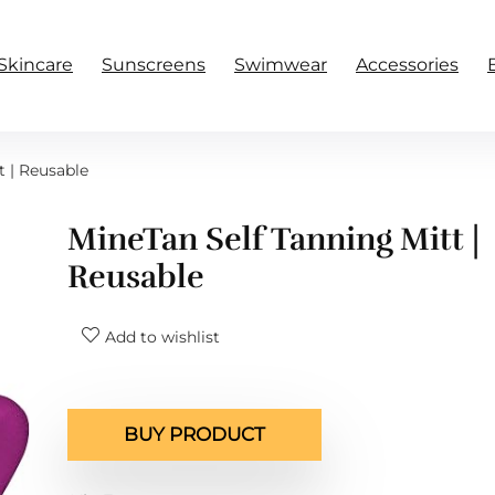
Skincare
Sunscreens
Swimwear
Accessories
t | Reusable
MineTan Self Tanning Mitt |
Reusable
Add to wishlist
BUY PRODUCT